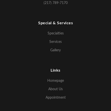
(217) 789-7170
Special & Services
Specialties
Services
Gallery
Links
Homepage
About Us
Appointment