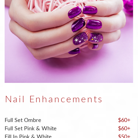
Nail Enhancements
Full Set Ombre
$60+
Full Set Pink & White
$60+
Fill In Pink & White
$50+