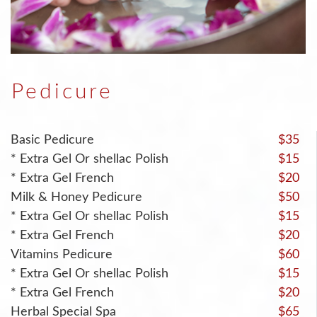
Pedicure
Basic Pedicure
$35
* Extra Gel Or shellac Polish
$15
* Extra Gel French
$20
Milk & Honey Pedicure
$50
* Extra Gel Or shellac Polish
$15
* Extra Gel French
$20
Vitamins Pedicure
$60
* Extra Gel Or shellac Polish
$15
* Extra Gel French
$20
Herbal Special Spa
$65