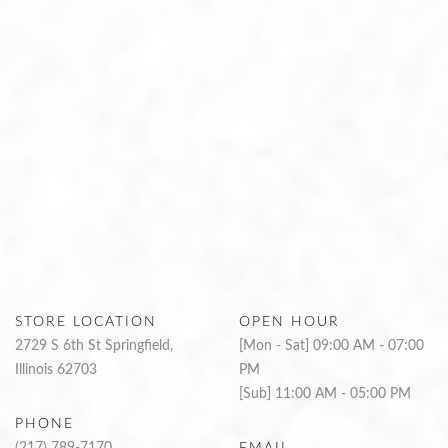
STORE LOCATION
OPEN HOUR
2729 S 6th St Springfield,
[Mon - Sat] 09:00 AM - 07:00
Illinois 62703
PM
[Sub] 11:00 AM - 05:00 PM
PHONE
(217) 789-7170
EMAIL