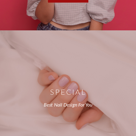
SPECIAL
Best Nail Design For You