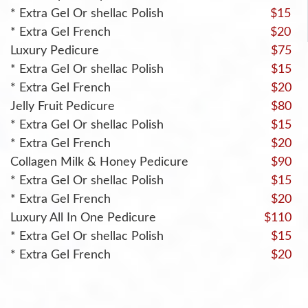
* Extra Gel Or shellac Polish
$15
* Extra Gel French
$20
Luxury Pedicure
$75
* Extra Gel Or shellac Polish
$15
* Extra Gel French
$20
Jelly Fruit Pedicure
$80
* Extra Gel Or shellac Polish
$15
* Extra Gel French
$20
Collagen Milk & Honey Pedicure
$90
* Extra Gel Or shellac Polish
$15
* Extra Gel French
$20
Luxury All In One Pedicure
$110
* Extra Gel Or shellac Polish
$15
* Extra Gel French
$20