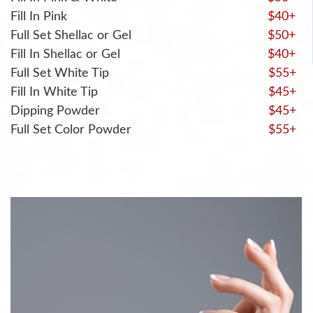
Fill In Pink
$40+
Full Set Shellac or Gel
$50+
Fill In Shellac or Gel
$40+
Full Set White Tip
$55+
Fill In White Tip
$45+
Dipping Powder
$45+
Full Set Color Powder
$55+