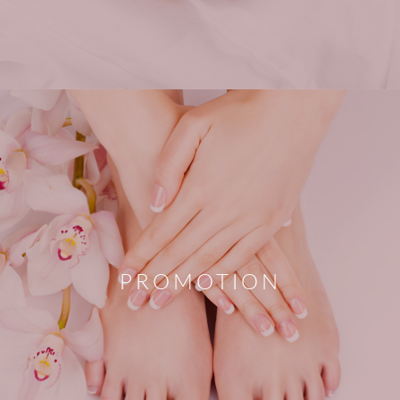
PROMOTION