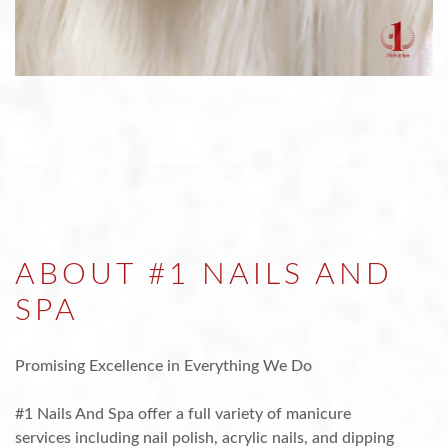
ABOUT #1 NAILS AND
SPA
Promising Excellence in Everything We Do
#1 Nails And Spa offer a full variety of manicure
services including nail polish, acrylic nails, and dipping