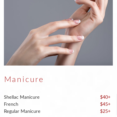
Manicure
Shellac Manicure
$40+
French
$45+
Regular Manicure
$25+