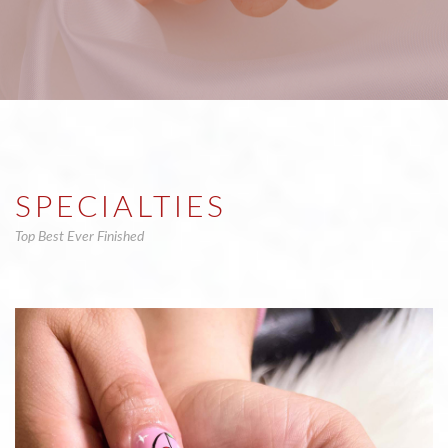
SPECIALTIES
Top Best Ever Finished