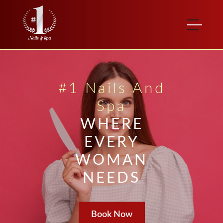
#1 Nails And
Spa
WHERE
EVERY
WOMAN
NEEDS
Book Now