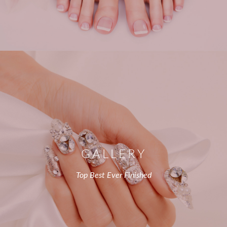
GALLERY
Top Best Ever Finished