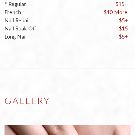
* Regular
$15+
French
$10 More
Nail Repair
$5+
Nail Soak Off
$15
Long Nail
$5+
GALLERY