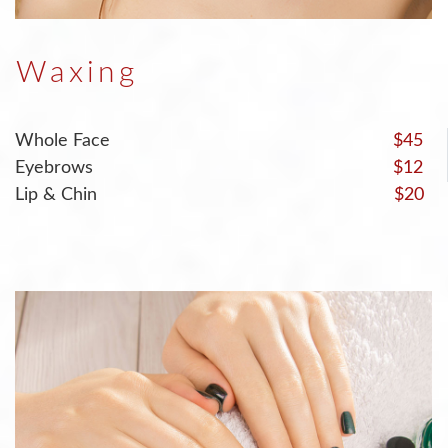
Waxing
Whole Face
$45
Eyebrows
$12
Lip & Chin
$20