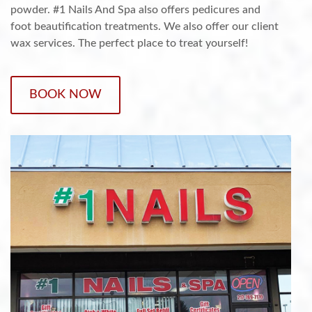
powder. #1 Nails And Spa also offers pedicures and
foot beautification treatments. We also offer our client
wax services. The perfect place to treat yourself!
BOOK NOW