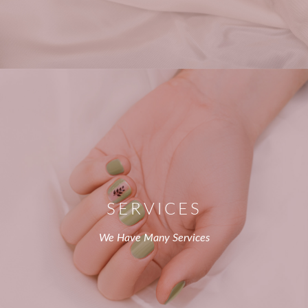
SERVICES
We Have Many Services