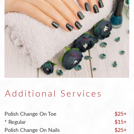
Additional Services
Polish Change On Toe
$25+
* Regular
$15+
Polish Change On Nails
$25+