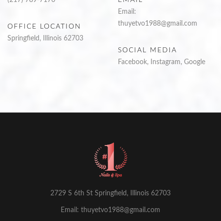
Email:
thuyetvo1988@gmail.com
OFFICE LOCATION
Springfield, Illinois 62703
SOCIAL MEDIA
Facebook
,
Instagram
,
Google
2729 S 6th St Springfield, Illinois 62703
Email: thuyetvo1988@gmail.com