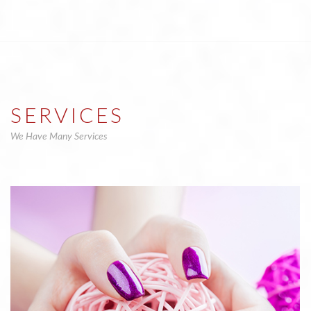
SERVICES
We Have Many Services